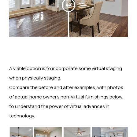
A viable option is to incorporate some virtual staging
when physically staging.
Compare the before and after examples, with photos
of actual home owner’s non-virtual furnishings below,
to understand the power of virtual advances in
technology.