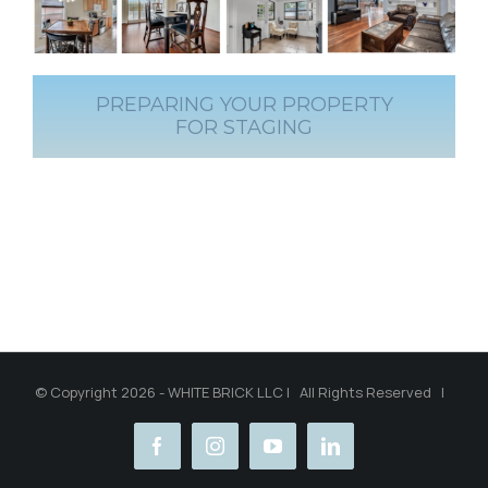
PREPARING YOUR PROPERTY
FOR STAGING
© Copyright 2026 - WHITE BRICK LLC | All Rights Reserved |
facebook
instagram
youtube
linkedin