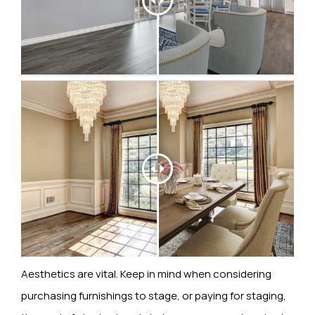
Aesthetics are vital. Keep in mind when considering
purchasing furnishings to stage, or paying for staging,