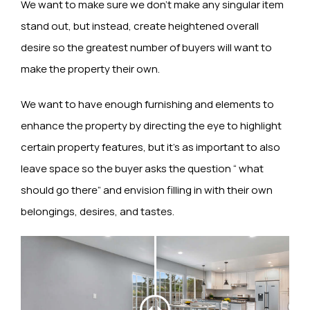
We want to make sure we don’t make any singular item
stand out, but instead, create heightened overall
desire so the greatest number of buyers will want to
make the property their own.
We want to have enough furnishing and elements to
enhance the property by directing the eye to highlight
certain property features, but it’s as important to also
leave space so the buyer asks the question “ what
should go there” and envision filling in with their own
belongings, desires, and tastes.