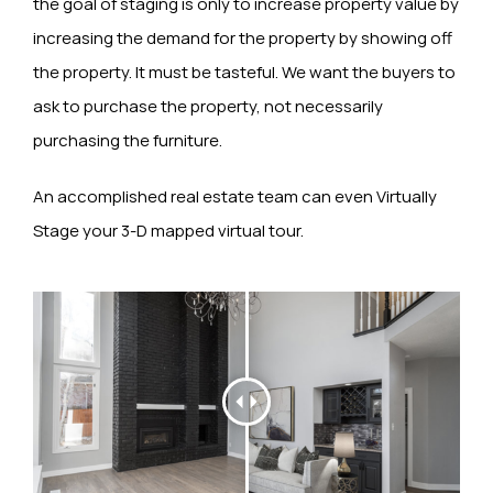
the goal of staging is only to increase property value by
increasing the demand for the property by showing off
the property. It must be tasteful. We want the buyers to
ask to purchase the property, not necessarily
purchasing the furniture.
An accomplished real estate team can even Virtually
Stage your 3-D mapped virtual tour.