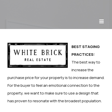
Skip
to
content
BEST STAGING
PRACTICES:
The best way to
increase the
purchase price for your property is to increase demand.
For the buyer to feel an emotional connection to the
property, we want to make sure to use a design that
has proven to resonate with the broadest population.