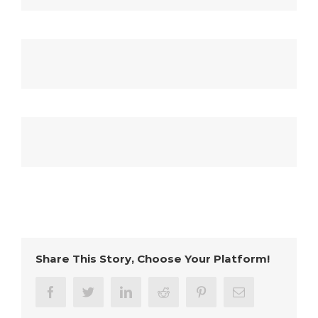
Share This Story, Choose Your Platform!
facebook
twitter
linkedin
reddit
pinterest
Email