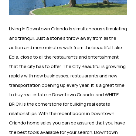
Living in Downtown Orlando is simultaneous stimulating
and tranquil. Just a stone’s throw away from all the
action and mere minutes walk from the beautiful Lake
Eola, close to all the restaurants and entertainment
that the city has to offer. The City Beautiful is growning
rapidly with new businesses, restauarants and new
transportation opening up every year. It is a great time
to buy real estate in Downtown Orlando and WHITE
BRICK is the cornerstone for building real estate
relationships. With the recent boom in Downtown
Orlando home sales you can be assured that you have
the best tools available for your search. Downtown