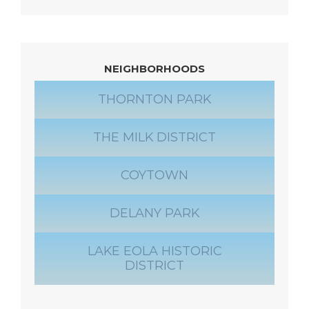
NEIGHBORHOODS
THORNTON PARK
THE MILK DISTRICT
COYTOWN
DELANY PARK
LAKE EOLA HISTORIC
DISTRICT