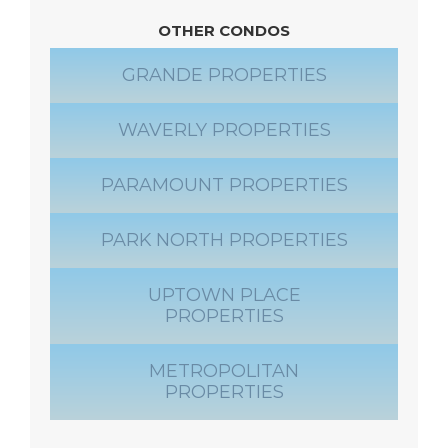
OTHER CONDOS
GRANDE PROPERTIES
WAVERLY PROPERTIES
PARAMOUNT PROPERTIES
PARK NORTH PROPERTIES
UPTOWN PLACE
PROPERTIES
METROPOLITAN
PROPERTIES