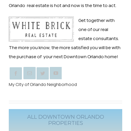
Orlando real estate is hot and now is the time to act.
Get together with
one of our real
estate consultants.
The more you know, the more satisfied you will be with
the purchase of your next Downtown Orlando home!
My City of Orlando Neighborhood
ALL DOWNTOWN ORLANDO
PROPERTIES