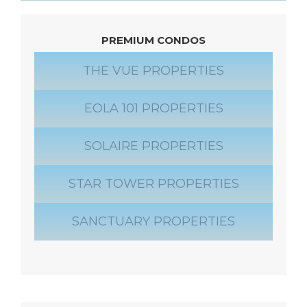
PREMIUM CONDOS
THE VUE PROPERTIES
EOLA 101 PROPERTIES
SOLAIRE PROPERTIES
STAR TOWER PROPERTIES
SANCTUARY PROPERTIES