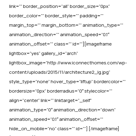
link=”” border_position=”all” border_size=”0px”
border_color=”” border_style=”” padding=””
margin_top=”” margin_bottom=”” animation_type=””
animation_direction=”” animation_speed=”0.1″
animation_offset=”” class=”” id=””][imageframe
lightbox=”yes” gallery_id=”arch”
lightbox_image=”http://www.iconnecthomes.com/wp-
content/uploads/2015/11/architecture2_lg.jpg”
style_type=”none” hover_type=”liftup” bordercolor=””
bordersize=”0px” borderradius=”0″ stylecolor=””
align=”center” link=”” linktarget=”_self”
animation_type=”0″ animation_direction=”down”
animation_speed=”0.1″ animation_offset=””
hide_on_mobile=”no” class=”” id=””]
[/imageframe]