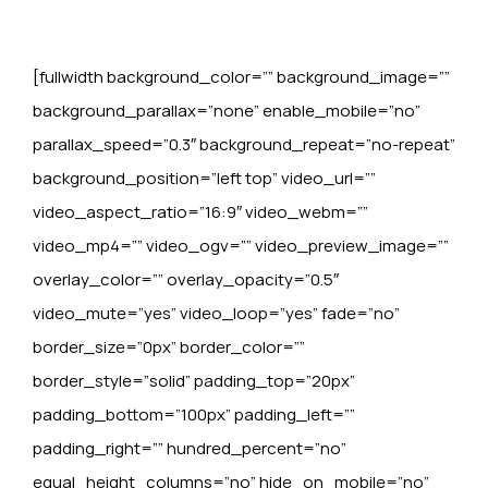
[fullwidth background_color=”” background_image=””
background_parallax=”none” enable_mobile=”no”
parallax_speed=”0.3″ background_repeat=”no-repeat”
background_position=”left top” video_url=””
video_aspect_ratio=”16:9″ video_webm=””
video_mp4=”” video_ogv=”” video_preview_image=””
overlay_color=”” overlay_opacity=”0.5″
video_mute=”yes” video_loop=”yes” fade=”no”
border_size=”0px” border_color=””
border_style=”solid” padding_top=”20px”
padding_bottom=”100px” padding_left=””
padding_right=”” hundred_percent=”no”
equal_height_columns=”no” hide_on_mobile=”no”