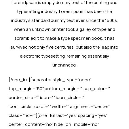
Lorem Ipsum is simply dummy text of the printing and
typesetting industry. Lorem Ipsum has been the
industry’s standard dummy text ever since the 1500s,
when an unknown printer took a galley of type and
scrambled it to make a type specimen book. It has
survived not only five centuries, but also the leap into
electronic typesetting, remaining essentially
unchanged.
[/one_full][separator style_type=”none”
top_margin=”50″ bottom_margin=”” sep_color=””
border_size=”” icon=”” icon_circle=””
icon_circle_color=”” width=”” alignment=”center”
class=”” id=””][one_full last=”yes” spacing=”yes”
center_content=”no” hide_on_mobile=”no”