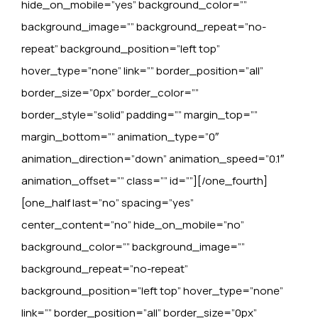
hide_on_mobile=”yes” background_color=””
background_image=”” background_repeat=”no-
repeat” background_position=”left top”
hover_type=”none” link=”” border_position=”all”
border_size=”0px” border_color=””
border_style=”solid” padding=”” margin_top=””
margin_bottom=”” animation_type=”0″
animation_direction=”down” animation_speed=”0.1″
animation_offset=”” class=”” id=””][/one_fourth]
[one_half last=”no” spacing=”yes”
center_content=”no” hide_on_mobile=”no”
background_color=”” background_image=””
background_repeat=”no-repeat”
background_position=”left top” hover_type=”none”
link=”” border_position=”all” border_size=”0px”