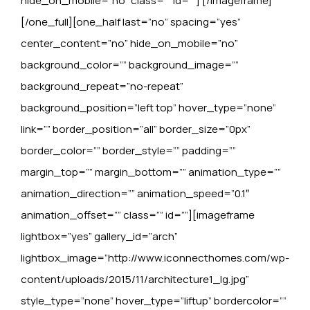
hide_on_mobile=”no” class=”” id=””]
[/imageframe]
[/one_full][one_half last=”no” spacing=”yes”
center_content=”no” hide_on_mobile=”no”
background_color=”” background_image=””
background_repeat=”no-repeat”
background_position=”left top” hover_type=”none”
link=”” border_position=”all” border_size=”0px”
border_color=”” border_style=”” padding=””
margin_top=”” margin_bottom=”” animation_type=””
animation_direction=”” animation_speed=”0.1″
animation_offset=”” class=”” id=””][imageframe
lightbox=”yes” gallery_id=”arch”
lightbox_image=”http://www.iconnecthomes.com/wp-
content/uploads/2015/11/architecture1_lg.jpg”
style_type=”none” hover_type=”liftup” bordercolor=””