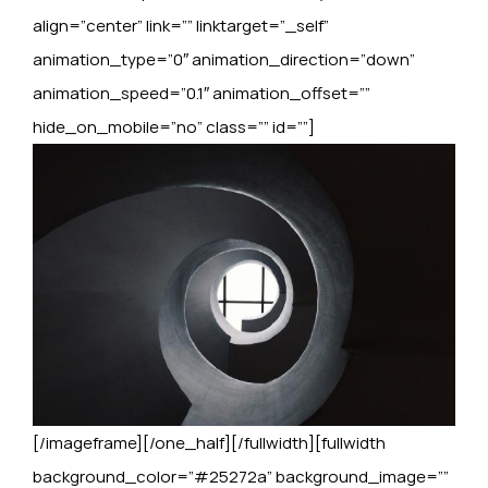
align=”center” link=”” linktarget=”_self”
animation_type=”0″ animation_direction=”down”
animation_speed=”0.1″ animation_offset=””
hide_on_mobile=”no” class=”” id=””]
[/imageframe][/one_half][/fullwidth][fullwidth
background_color=”#25272a” background_image=””