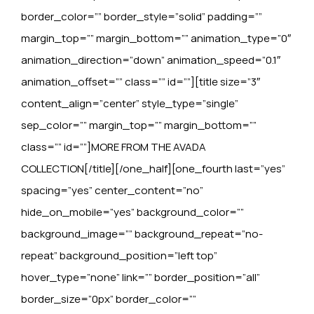
border_color=”” border_style=”solid” padding=””
margin_top=”” margin_bottom=”” animation_type=”0″
animation_direction=”down” animation_speed=”0.1″
animation_offset=”” class=”” id=””][title size=”3″
content_align=”center” style_type=”single”
sep_color=”” margin_top=”” margin_bottom=””
class=”” id=””]MORE FROM THE AVADA
COLLECTION[/title][/one_half][one_fourth last=”yes”
spacing=”yes” center_content=”no”
hide_on_mobile=”yes” background_color=””
background_image=”” background_repeat=”no-
repeat” background_position=”left top”
hover_type=”none” link=”” border_position=”all”
border_size=”0px” border_color=””