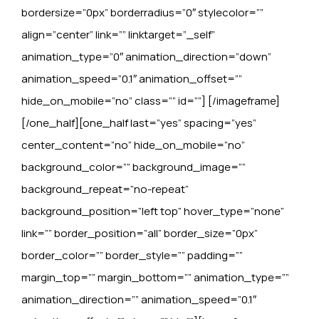
bordersize=”0px” borderradius=”0″ stylecolor=””
align=”center” link=”” linktarget=”_self”
animation_type=”0″ animation_direction=”down”
animation_speed=”0.1″ animation_offset=””
hide_on_mobile=”no” class=”” id=””]
[/imageframe]
[/one_half][one_half last=”yes” spacing=”yes”
center_content=”no” hide_on_mobile=”no”
background_color=”” background_image=””
background_repeat=”no-repeat”
background_position=”left top” hover_type=”none”
link=”” border_position=”all” border_size=”0px”
border_color=”” border_style=”” padding=””
margin_top=”” margin_bottom=”” animation_type=””
animation_direction=”” animation_speed=”0.1″