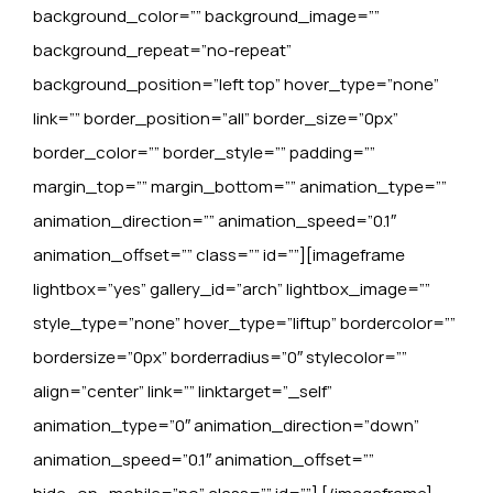
background_color=”” background_image=””
background_repeat=”no-repeat”
background_position=”left top” hover_type=”none”
link=”” border_position=”all” border_size=”0px”
border_color=”” border_style=”” padding=””
margin_top=”” margin_bottom=”” animation_type=””
animation_direction=”” animation_speed=”0.1″
animation_offset=”” class=”” id=””][imageframe
lightbox=”yes” gallery_id=”arch” lightbox_image=””
style_type=”none” hover_type=”liftup” bordercolor=””
bordersize=”0px” borderradius=”0″ stylecolor=””
align=”center” link=”” linktarget=”_self”
animation_type=”0″ animation_direction=”down”
animation_speed=”0.1″ animation_offset=””