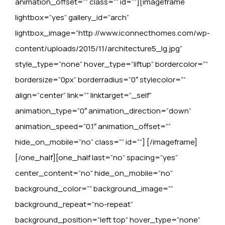
animation_offset=”” class=”” id=””][imageframe
lightbox=”yes” gallery_id=”arch”
lightbox_image=”http://www.iconnecthomes.com/wp-
content/uploads/2015/11/architecture5_lg.jpg”
style_type=”none” hover_type=”liftup” bordercolor=””
bordersize=”0px” borderradius=”0″ stylecolor=””
align=”center” link=”” linktarget=”_self”
animation_type=”0″ animation_direction=”down”
animation_speed=”0.1″ animation_offset=””
hide_on_mobile=”no” class=”” id=””]
[/imageframe]
[/one_half][one_half last=”no” spacing=”yes”
center_content=”no” hide_on_mobile=”no”
background_color=”” background_image=””
background_repeat=”no-repeat”
background_position=”left top” hover_type=”none”