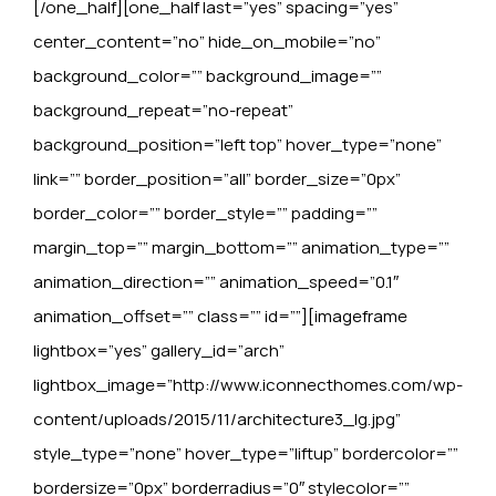
[/one_half][one_half last=”yes” spacing=”yes”
center_content=”no” hide_on_mobile=”no”
background_color=”” background_image=””
background_repeat=”no-repeat”
background_position=”left top” hover_type=”none”
link=”” border_position=”all” border_size=”0px”
border_color=”” border_style=”” padding=””
margin_top=”” margin_bottom=”” animation_type=””
animation_direction=”” animation_speed=”0.1″
animation_offset=”” class=”” id=””][imageframe
lightbox=”yes” gallery_id=”arch”
lightbox_image=”http://www.iconnecthomes.com/wp-
content/uploads/2015/11/architecture3_lg.jpg”
style_type=”none” hover_type=”liftup” bordercolor=””
bordersize=”0px” borderradius=”0″ stylecolor=””