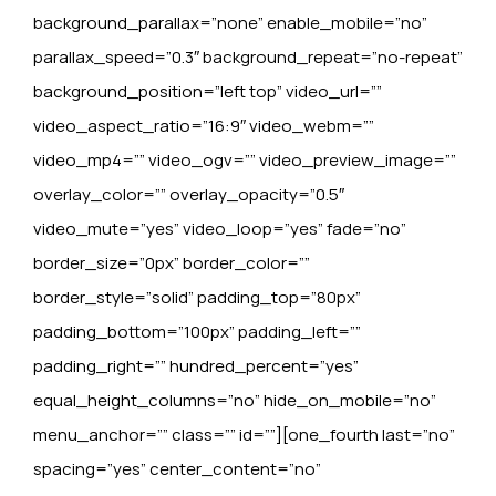
background_parallax=”none” enable_mobile=”no”
parallax_speed=”0.3″ background_repeat=”no-repeat”
background_position=”left top” video_url=””
video_aspect_ratio=”16:9″ video_webm=””
video_mp4=”” video_ogv=”” video_preview_image=””
overlay_color=”” overlay_opacity=”0.5″
video_mute=”yes” video_loop=”yes” fade=”no”
border_size=”0px” border_color=””
border_style=”solid” padding_top=”80px”
padding_bottom=”100px” padding_left=””
padding_right=”” hundred_percent=”yes”
equal_height_columns=”no” hide_on_mobile=”no”
menu_anchor=”” class=”” id=””][one_fourth last=”no”
spacing=”yes” center_content=”no”