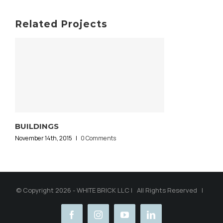
Related Projects
BUILDINGS
November 14th, 2015
|
0 Comments
© Copyright 2026 - WHITE BRICK LLC | All Rights Reserved |
facebook
instagram
youtube
linkedin