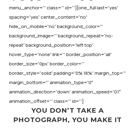
menu_anchor=”” class=”” id=””][one_full last=”yes”
spacing=”yes” center_content=”no”
hide_on_mobile=”no” background_color=””
background_image=”” background_repeat=”no-
repeat” background_position=”left top”
hover_type=”none” link=”” border_position=”all”
border_size=”0px” border_color=””
border_style=”solid” padding=”0% 18%” margin_top=””
margin_bottom=”” animation_type=”0″
animation_direction=”down” animation_speed=”0.1″
animation_offset=”” class=”” id=””]
YOU DON’T TAKE A
PHOTOGRAPH, YOU MAKE IT