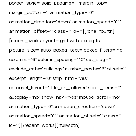
border_style=”solid” padding=”” margin_top=””
margin_bottom=”” animation_type=”0″
animation_direction=”down” animation_speed=”0.1″
animation_offset=”” class=”” id=””][/one_fourth]
[recent_works layout=”grid-with-excerpts”
picture_size=”auto” boxed_text=”boxed” filters=”no”
columns=”6″ column_spacing=”40″ cat_slug=””
exclude_cats=”buildings” number_posts=”6″ offset=””
excerpt_length=”0″ strip_html=”yes”
carousel_layout=”title_on_rollover” scroll_items=””
autoplay=”no” show_nav=”yes” mouse_scroll=”no”
animation_type=”0″ animation_direction=”down”
animation_speed=”0.1″ animation_offset=”” class=””
id=””][/recent_works][/fullwidth]