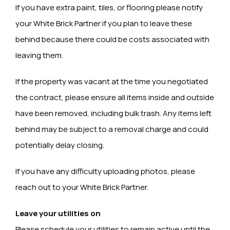
If you have extra paint, tiles, or flooring please notify
your White Brick Partner if you plan to leave these
behind because there could be costs associated with
leaving them.
If the property was vacant at the time you negotiated
the contract, please ensure all items inside and outside
have been removed, including bulk trash. Any items left
behind may be subject to a removal charge and could
potentially delay closing.
If you have any difficulty uploading photos, please
reach out to your White Brick Partner.
Leave your utilities on
Please schedule your utilities to remain active until the