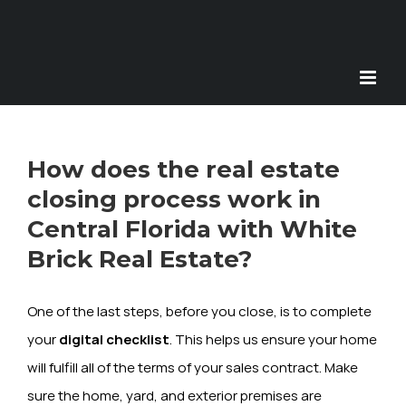
Skip
to
content
How does the real estate
closing process work in
Central Florida with White
Brick Real Estate?
One of the last steps, before you close, is to complete
your
digital checklist
. This helps us ensure your home
will fulfill all of the terms of your sales contract. Make
sure the home, yard, and exterior premises are