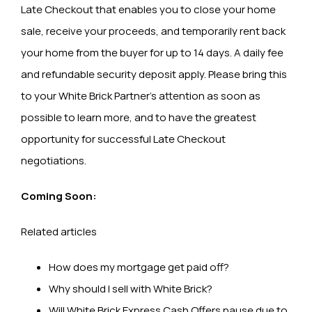
Late Checkout that enables you to close your home
sale, receive your proceeds, and temporarily rent back
your home from the buyer for up to 14 days. A daily fee
and refundable security deposit apply. Please bring this
to your White Brick Partner’s attention as soon as
possible to learn more, and to have the greatest
opportunity for successful Late Checkout
negotiations.
Coming Soon:
Related articles
How does my mortgage get paid off?
Why should I sell with White Brick?
Will White Brick Express Cash Offers pause due to