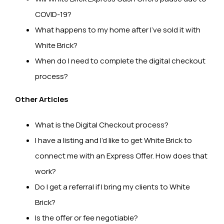
COVID-19?
What happens to my home after I’ve sold it with
White Brick?
When do I need to complete the digital checkout
process?
Other Articles
What is the Digital Checkout process?
I have a listing and I’d like to get White Brick to
connect me with an Express Offer. How does that
work?
Do I get a referral if I bring my clients to White
Brick?
Is the offer or fee negotiable?