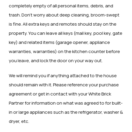
completely empty of all personal items, debris, and
trash. Don’t worry about deep cleaning, broom-swept
is fine. All extra keys and remotes should stay on the
property. You can leave all keys (mail key, pool key, gate
key) and related items (garage opener, appliance
warranties, warranties) on the kitchen counter before
you leave, and lock the door on your way out.
We will remind you if anything attached to the house
should remain with it. Please reference your purchase
agreement or get in contact with your White Brick
Partner for information on what was agreed to for built-
in or large appliances such as the refrigerator, washer &
dryer, etc.