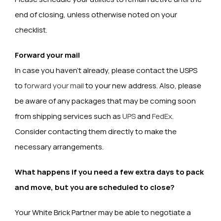
end of closing, unless otherwise noted on your
checklist.
Forward your mail
In case you haven’t already, please contact the USPS
to
forward your mail
to your new address. Also, please
be aware of any packages that may be coming soon
from shipping services such as
UPS
and
FedEx
.
Consider contacting them directly to make the
necessary arrangements.
What happens if you need a few extra days to pack
and move, but you are scheduled to close?
Your White Brick Partner may be able to negotiate a