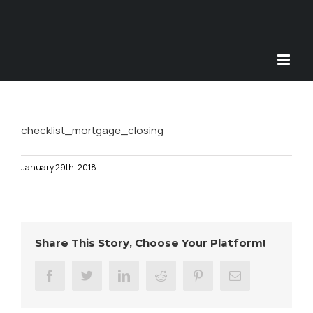
Skip
to
content
checklist_mortgage_closing
January 29th, 2018
Share This Story, Choose Your Platform!
facebook
twitter
linkedin
reddit
pinterest
Email