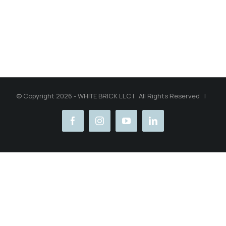
© Copyright 2026 - WHITE BRICK LLC | All Rights Reserved |
facebook
instagram
youtube
linkedin