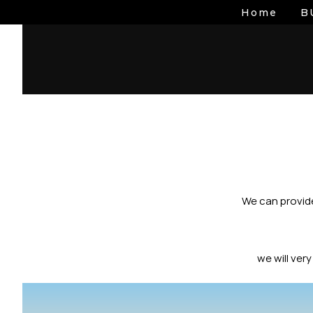
Skip
Home
B
to
content
We can provide
we will ver