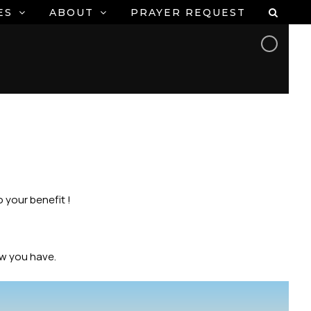
ES
ABOUT
PRAYER REQUEST
 your benefit !
ow you have.