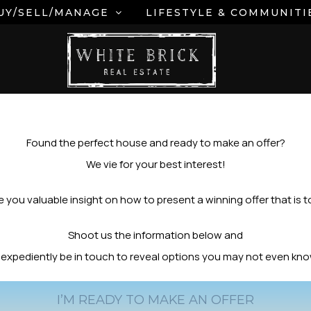
UY/SELL/MANAGE
LIFESTYLE & COMMUNITI
Found the perfect house and ready to make an offer?
We vie for your best interest!
 you valuable insight on how to present a winning offer that is to
Shoot us the information below and
y expediently be in touch to reveal options you may not even kn
I’M READY TO MAKE AN OFFER