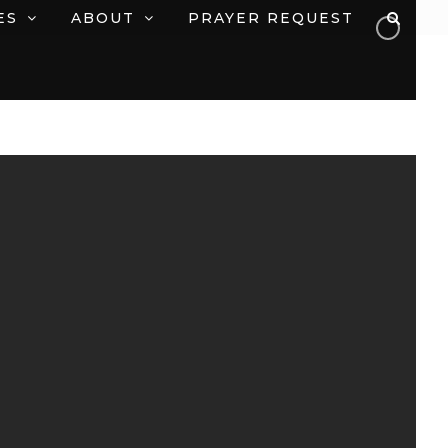
ES
ABOUT
PRAYER REQUEST