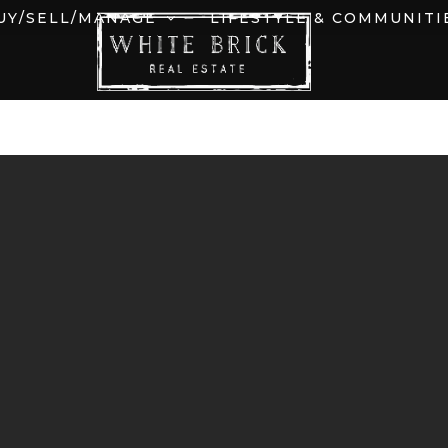
UY/SELL/MANAGE
LIFESTYLE & COMMUNITI