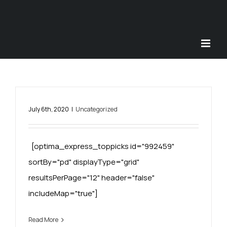
Skip
to
content
July 6th, 2020
|
Uncategorized
[optima_express_toppicks id="992459"
sortBy="pd" displayType="grid"
resultsPerPage="12" header="false"
includeMap="true"]
Read More