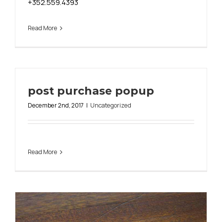
+352.559.4393
Read More
post purchase popup
December 2nd, 2017
|
Uncategorized
Read More