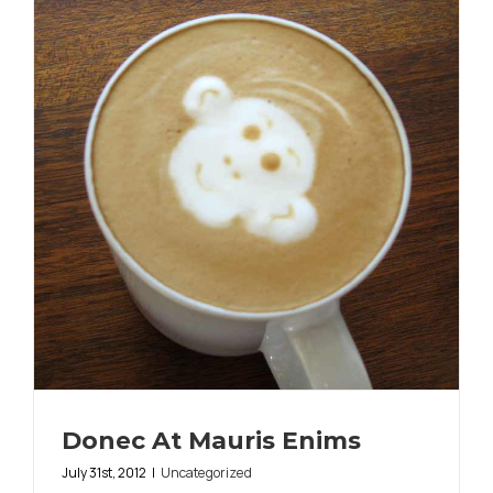
Donec At Mauris Enims
July 31st, 2012
|
Uncategorized