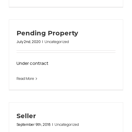
Pending Property
July 2nd, 2020
|
Uncategorized
Under contract
Read More
Seller
September 9th, 2018
|
Uncategorized