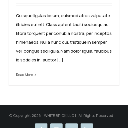
Quisque ligulas ipsum, euismod atras vulputate
iltricies etri elit. Class aptent taciti sociosqu ad
litora torquent per conubia nostra, per inceptos
himenaeos. Nulla nunc dui, tristique in semper
vel, congue sed ligula. Nam dolor ligula, faucibus
id sodales in, auctor [...]
Read More
© Copyright 2026 - WHITE BRICK LLC | All Rights Reserved |