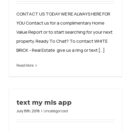
CONTACT US TODAY WE’RE ALWAYS HERE FOR
YOU Contact us for a complimentary Home
Value Report or to start searching for your next
property. Ready To Chat? To contact WHITE
BRICK - Real Estate give us a ring or text [...]
Read More
text my mls app
July 15th, 2018
|
Uncategorized