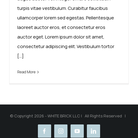
turpis vitae vestibulum. Curabitur faucibus
ullamcorper lorem sed egestas. Pellentesque
laoreet auctor eros, et consectetur eros
auctor eget. Lorem ipsum dolor sit amet,
consectetur adipiscing elit. Vestibulum tortor
[...]
Read More
© Copyright 2026 - WHITE BRICK LLC | All Rights Reserved |
facebook
instagram
youtube
linkedin