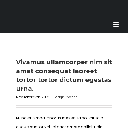
Skip
to
content
Vivamus ullamcorper nim sit
amet consequat laoreet
tortor tortor dictum egestas
urna.
November 27th, 2012
|
Design Process
Nunc euismod lobortis massa, id sollicitudin
augue auctor vel. Integer ornare sollicitudin