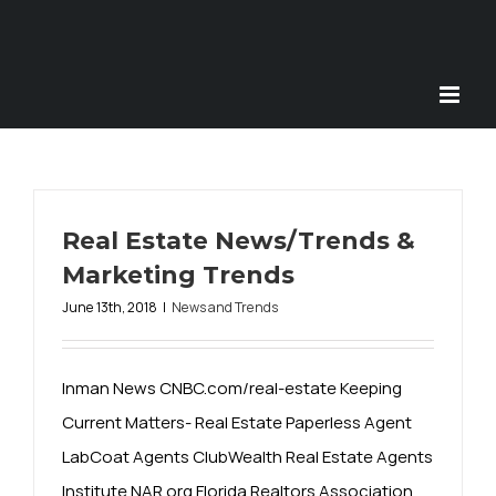
Skip
to
content
Real Estate News/Trends &
Marketing Trends
June 13th, 2018
|
News and Trends
Inman News CNBC.com/real-estate Keeping
Current Matters- Real Estate Paperless Agent
LabCoat Agents ClubWealth Real Estate Agents
Institute NAR.org Florida Realtors Association