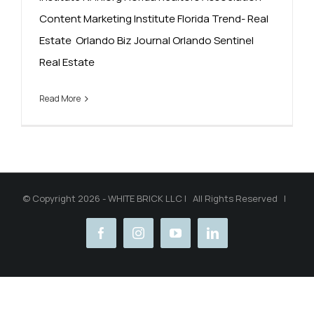
Content Marketing Institute Florida Trend- Real
Estate Orlando Biz Journal Orlando Sentinel
Real Estate
Read More
© Copyright 2026 - WHITE BRICK LLC | All Rights Reserved |
facebook
instagram
youtube
linkedin