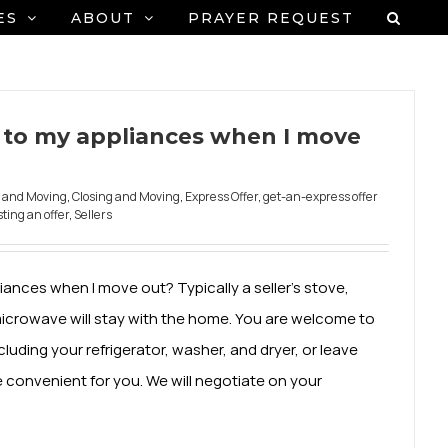
ES
ABOUT
PRAYER REQUEST
to my appliances when I move
g and Moving
,
Closing and Moving
,
Express Offer
,
get-an-express offer
ting an offer
,
Sellers
nces when I move out? Typically a seller's stove,
microwave will stay with the home. You are welcome to
luding your refrigerator, washer, and dryer, or leave
e convenient for you. We will negotiate on your