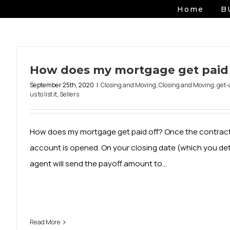
Skip
Home
B
to
content
How does my mortgage get paid 
September 25th, 2020
|
Closing and Moving
,
Closing and Moving
,
get-
us to list it
,
Sellers
How does my mortgage get paid off? Once the contract
account is opened. On your closing date (which you de
agent will send the payoff amount to...
Read More