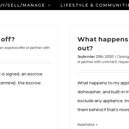
UY/SELL/MANAGE
LIFESTYLE & COMMUNITI
off?
What happens 
out?
an-express offer or partner with
September 25th, 2020
|
Closin
or partner with us to list it
,
reques
 is signed, an escrow
termine), the escrow
What happens to my applia
dishwasher, and built-in 
exclude any appliance, inc
them behind if that’s mor
Read More